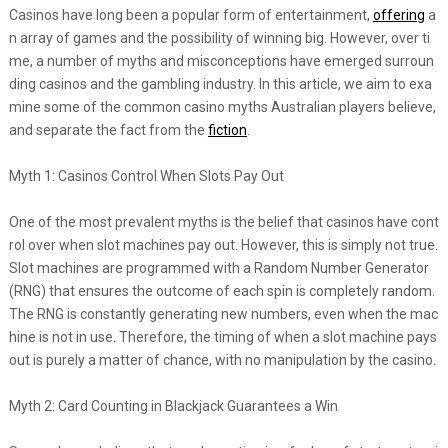
Casinos have long been a popular form of entertainment,
offering
a
n array of games and the possibility of winning big. However, over ti
me, a number of myths and misconceptions have emerged surroun
ding casinos and the gambling industry. In this article, we aim to exa
mine some of the common casino myths Australian players believe,
and separate the fact from the
fiction
.
Myth 1: Casinos Control When Slots Pay Out
One of the most prevalent myths is the belief that casinos have cont
rol over when slot machines pay out. However, this is simply not true.
Slot machines are programmed with a Random Number Generator
(RNG) that ensures the outcome of each spin is completely random.
The RNG is constantly generating new numbers, even when the mac
hine is not in use. Therefore, the timing of when a slot machine pays
out is purely a matter of chance, with no manipulation by the casino.
Myth 2: Card Counting in Blackjack Guarantees a Win