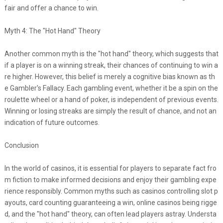
fair and offer a chance to win.
Myth 4: The "Hot Hand" Theory
Another common myth is the "hot hand" theory, which suggests that
if a player is on a winning streak, their chances of continuing to win a
re higher. However, this belief is merely a cognitive bias known as th
e Gambler's Fallacy. Each gambling event, whether it be a spin on the
roulette wheel or a hand of poker, is independent of previous events.
Winning or losing streaks are simply the result of chance, and not an
indication of future outcomes.
Conclusion
In the world of casinos, it is essential for players to separate fact fro
m fiction to make informed decisions and enjoy their gambling expe
rience responsibly. Common myths such as casinos controlling slot p
ayouts, card counting guaranteeing a win, online casinos being rigge
d, and the "hot hand" theory, can often lead players astray. Understa