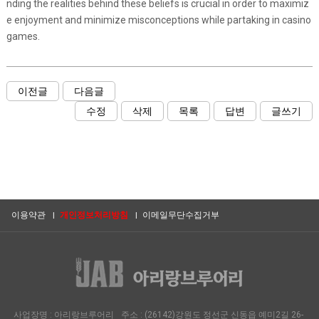
nding the realities behind these beliefs is crucial in order to maximiz
e enjoyment and minimize misconceptions while partaking in casino
games.
이전글
다음글
수정
삭제
목록
답변
글쓰기
이용약관
개인정보처리방침
이메일무단수집거부
사업장명 : 아리랑브루어리
주소 : (26142)강원도 정선군 신동읍 예미2길 26-