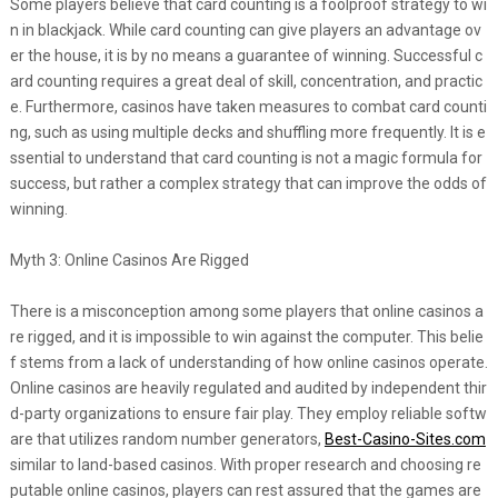
Some players believe that card counting is a foolproof strategy to wi
n in blackjack. While card counting can give players an advantage ov
er the house, it is by no means a guarantee of winning. Successful c
ard counting requires a great deal of skill, concentration, and practic
e. Furthermore, casinos have taken measures to combat card counti
ng, such as using multiple decks and shuffling more frequently. It is e
ssential to understand that card counting is not a magic formula for
success, but rather a complex strategy that can improve the odds of
winning.
Myth 3: Online Casinos Are Rigged
There is a misconception among some players that online casinos a
re rigged, and it is impossible to win against the computer. This belie
f stems from a lack of understanding of how online casinos operate.
Online casinos are heavily regulated and audited by independent thir
d-party organizations to ensure fair play. They employ reliable softw
are that utilizes random number generators,
Best-Casino-Sites.com
similar to land-based casinos. With proper research and choosing re
putable online casinos, players can rest assured that the games are