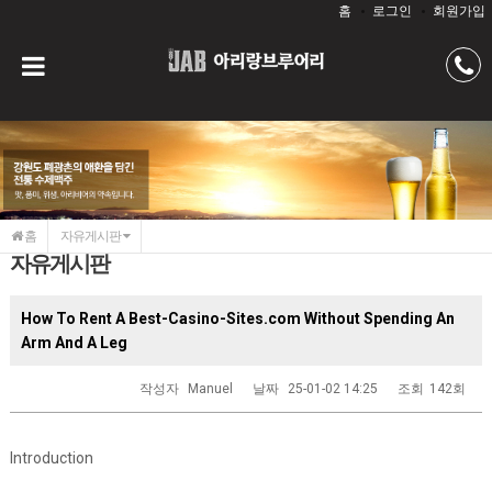
메인콘텐츠 바로가기
홈
로그인
회원가입
홈
자유게시판
자유게시판
How To Rent A Best-Casino-Sites.com Without Spending An
Arm And A Leg
작성자
Manuel
날짜
25-01-02 14:25
조회
142회
Introduction