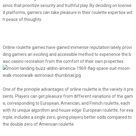
sinos that prioritize security and truthful play. By deciding on license
d platforms, gamers can take pleasure in their roulette expertise wit
h peace of thoughts.
Online roulette games have gained immense reputation lately, provi
ding gamers an exciting and accessible method to experience the b
asic casino recreation from the comfort of their own properties.
One of the principle advantages of online roulette is the variety it pre
sents. Players can get pleasure from different variations of the gam
e, corresponding to European, American, and French roulette, each
with its unique algorithm and house edge.
European roulette
, for exa
mple, includes a single zero, giving players better odds compared to
the double zero of
American roulette
.