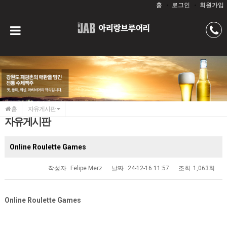
메인콘텐츠 바로가기
홈
로그인
회원가입
홈
자유게시판
자유게시판
Online Roulette Games
작성자
Felipe Merz
날짜
24-12-16 11:57
조회
1,063회
Online Roulette Games