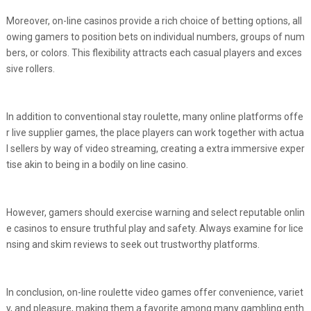
Moreover, on-line casinos provide a rich choice of betting options, all
owing gamers to position bets on individual numbers, groups of num
bers, or colors. This flexibility attracts each casual players and exces
sive rollers.
In addition to conventional stay roulette, many online platforms offe
r
live supplier games
, the place players can work together with actua
l sellers by way of video streaming, creating a extra immersive exper
tise akin to being in a bodily on line casino.
However, gamers should exercise warning and select reputable onlin
e casinos to ensure truthful play and safety. Always examine for lice
nsing and skim reviews to seek out trustworthy platforms.
In conclusion, on-line roulette video games offer convenience, variet
y, and pleasure, making them a favorite among many gambling enth