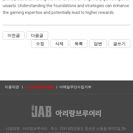
usiasts.
Understanding the foundations and strategies can enhance
the gaming expertise and potentially lead to higher rewards.
이전글
다음글
수정
삭제
목록
답변
글쓰기
이용약관
개인정보처리방침
이메일무단수집거부
사업장명 : 아리랑브루어리
주소 : (26142)강원도 정선군 신동읍 예미2길 26-