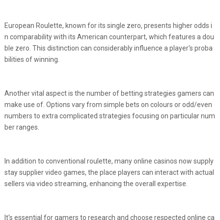
European Roulette
, known for its single zero, presents higher odds i
n comparability with its American counterpart, which features a dou
ble zero. This distinction can considerably influence a player's proba
bilities of winning.
Another vital aspect is the number of betting strategies gamers can
make use of. Options vary from simple bets on colours or odd/even
numbers to extra complicated strategies focusing on particular num
ber ranges.
In addition to conventional roulette, many online casinos now supply
stay supplier video games, the place players can interact with actual
sellers via video streaming, enhancing the overall expertise.
It's essential for gamers to research and choose respected online ca