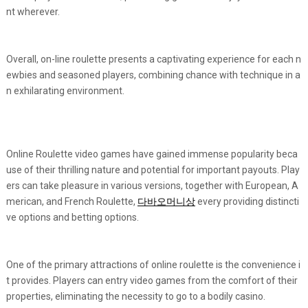
nt wherever.
Overall, on-line roulette presents a captivating experience for each n
ewbies and seasoned players, combining chance with technique in a
n exhilarating environment.
Online Roulette video games have gained immense popularity beca
use of their thrilling nature and potential for important payouts. Play
ers can take pleasure in various versions, together with European, A
merican, and French Roulette,
다바오머니상
every providing distincti
ve options and betting options.
One of the primary attractions of online roulette is the convenience i
t provides. Players can entry video games from the comfort of their
properties, eliminating the necessity to go to a bodily casino.