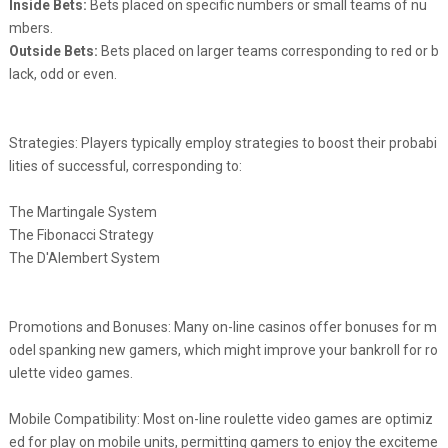
Inside Bets:
Bets placed on specific numbers or small teams of nu
mbers.
Outside Bets:
Bets placed on larger teams corresponding to red or b
lack, odd or even.
Strategies:
Players typically employ strategies to boost their probabi
lities of successful, corresponding to:
The Martingale System
The Fibonacci Strategy
The D'Alembert System
Promotions and Bonuses:
Many on-line casinos offer bonuses for m
odel spanking new gamers, which might improve your bankroll for ro
ulette video games.
Mobile Compatibility:
Most on-line roulette video games are optimiz
ed for play on mobile units, permitting gamers to enjoy the exciteme