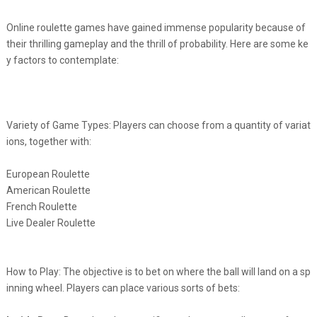
Online roulette games have gained immense popularity because of
their thrilling gameplay and the thrill of probability. Here are some ke
y factors to contemplate:
Variety of Game Types:
Players can choose from a quantity of variat
ions, together with:
European Roulette
American Roulette
French Roulette
Live Dealer Roulette
How to Play:
The objective is to bet on where the ball will land on a sp
inning wheel. Players can place various sorts of bets: